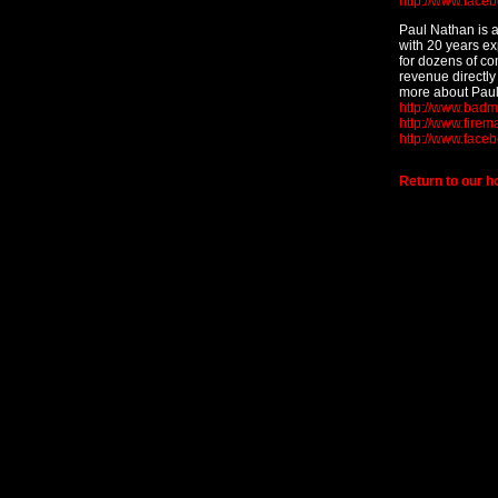
http://www.face
Paul Nathan is 
with 20 years e
for dozens of co
revenue directly 
more about Paul
http://www.bad
http://www.fire
http://www.face
Return to our 