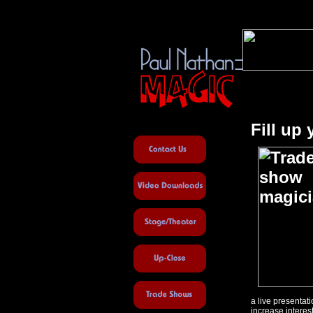
Fill up
a live presenta
increase interes