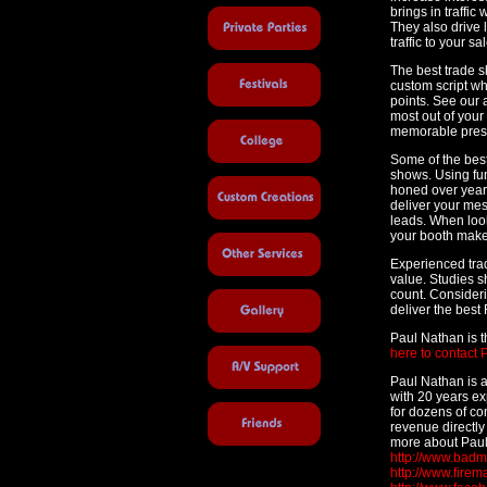
brings in traffi
They also drive l
traffic to your sal
The best trade s
custom script w
points. See our ar
most out of your
memorable pres
Some of the best
shows. Using fu
honed over years
deliver your me
leads. When look
your booth make 
Experienced tra
value. Studies s
count. Consideri
deliver the best 
Paul Nathan is 
here to contact 
Paul Nathan is 
with 20 years e
for dozens of co
revenue directly 
more about Paul
http://www.bad
http://www.fire