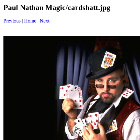
Paul Nathan Magic/cardshatt.jpg
Previous
|
Home
|
Next