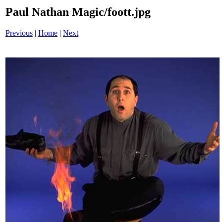
Paul Nathan Magic/foott.jpg
Previous
|
Home
|
Next