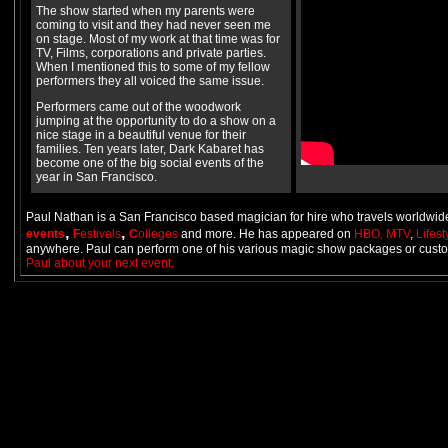
The show started when my parents were
coming to visit and they had never seen me
on stage. Most of my work at that time was for
TV, Films, corporations and private parties.
When I mentioned this to some of my fellow
performers they all voiced the same issue.
Performers came out of the woodwork
jumping at the opportunity to do a show on a
nice stage in a beautiful venue for their
families. Ten years later, Dark Kabaret has
become one of the big social events of the
year in San Francisco.
Paul Nathan is a San Francisco based magician for hire who travels worldwide
,
,
events
F
estivals
C
olleges
and more. He has appeared on
HBO,
MTV
,
Lifes
anywhere. Paul can perform one of his various magic show packages or custo
Paul about your next event.