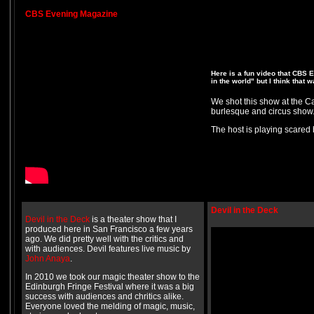
CBS Evening Magazine
Here is a fun video that CBS
in the world" but I think that 
We shot this show at the Ca
burlesque and circus show. 
The host is playing scared 
Devil in the Deck
Devil in the Deck
is a theater show that I
produced here in San Francisco a few years
ago. We did pretty well with the critics and
with audiences. Devil features live music by
John Anaya
.
In 2010 we took our magic theater show to the
Edinburgh Fringe Festival where it was a big
success with audiences and chritics alike.
Everyone loved the melding of magic, music,