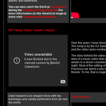
stories, and adventure.
You can also catch the Devil at
Zoo Venues
during the
Edinburgh Fringe Festival
. For
more information on this theatrical magical
story visit
www.devilinthedeck.com
MTV Music Video - Samim - Heater
Over the years I have done
The song is by the DJ Samim
and the video were number 
The story behind the video 
idea of a music video that
weeks in a dozen countries 
night. Most of the editing 
Francisco we spent a day r
friends. To me, that is magi
Dark Kabaret is an elegant show with top
Dark Kabaret
burlesque and variety performers from all over
the world.