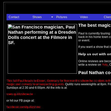
Contact
Shows
Pictures
Video
Clien
The best magici
Paul is currently touring
back in his home town of
or event.
If you want a show that 
Help us out with on
Online reviews are beco
write a review on
Yelp
, 
Paul Nathan co-
This fall Paul heads to Essen, Germany for two months where he co-stars in th
magic and comedy to unsuspecting guests.
Quilitz runs weeknights at 8pm. F
Sundays at 2:30 and 6:00pm. All the info is at:
www.quilitzshow.de
or hit our FB page at:
facebook.com/quilizshow