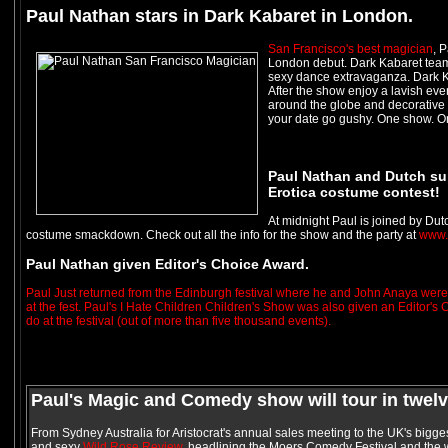
Paul Nathan stars in Dark Kabaret in London.
San Francisco's best magician
, 
London debut. Dark Kabaret teams
sexy dance extravaganza. Dark Ka
After the show enjoy a lavish even
around the globe and decorative m
your date go gushy. One show. On
Paul Nathan and Dutch su
Erotica costume contest!
At midnight Paul is joined by Dut
costume smackdown. Check out all the info for the show and the party at
www.
Paul Nathan given Editor's Choice Award.
Paul Just returned from the Edinburgh festival where he and John Anaya were 
at the fest. Paul's I Hate Children Children's Show was also given an Editor's
do at the festival (out of more than five thousand events).
Paul's Magic and Comedy show will tour in twelve
From Sydney Australia for Aristocrat's annual sales meeting to the UK's biggest
and sexy
Wild Rose Review,
headlining the Moers Comedy Festival and the w