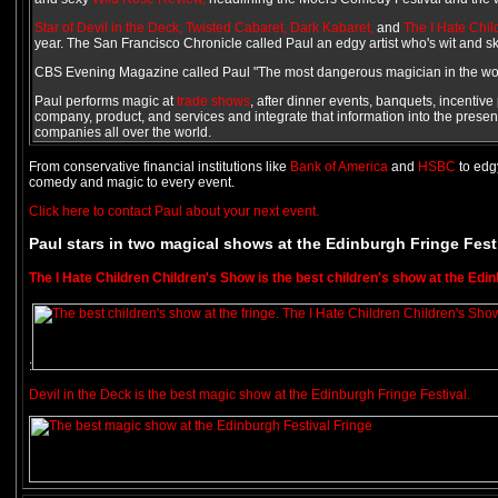
Star of Devil in the Deck,
Twisted Cabaret,
Dark Kabaret,
and
The I Hate Chi
year. The San Francisco Chronicle called Paul an edgy artist who's wit and sk
CBS Evening Magazine called Paul "The most dangerous magician in the wor
Paul performs magic at
trade shows
, after dinner events, banquets, incentiv
company, product, and services and integrate that information into the presen
companies all over the world.
From conservative financial institutions like
Bank of America
and
HSBC
to edg
comedy and magic to every event.
Click here to contact Paul about your next event.
Paul stars in two magical shows at the Edinburgh Fringe Fest
The I Hate Children Children's Show is the best children's show at the Edin
:
Devil in the Deck is the best magic show at the Edinburgh Fringe Festival.